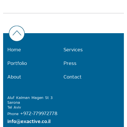
Home
Services
Portfolio
Press
About
Contact
Aluf Kalman Magen St 3
Sarona
Tel Aviv
+972-779972778
Phone
info@exactive.co.il