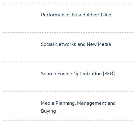
Performance-Based Advertising
Social Networks and New Media
Search Engine Optimization (SEO)
Media Planning, Management and
Buying