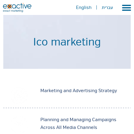
English
|
עברית
Home
About
Ico marketing
Portfolio
Services
GEO
METAVERSE
Marketing and Advertising Strategy
Press
Contact
Planning and Managing Campaigns
Across All Media Channels