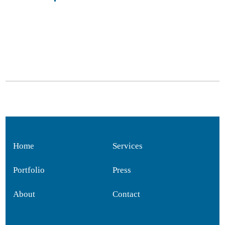
Home
Services
Portfolio
Press
About
Contact