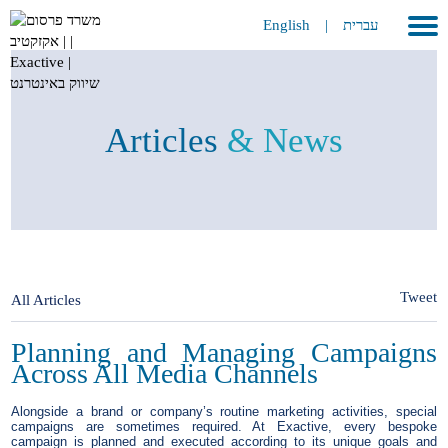
English
|
עברית
Home
About
Articles
& News
Portfolio
Services
GEO
METAVERSE
Tweet
All Articles
Press
Planning and Managing Campaigns
Across All Media Channels
Contact
Alongside a brand or company’s routine marketing activities, special
campaigns are sometimes required. At Exactive, every bespoke
campaign is planned and executed according to its unique goals and