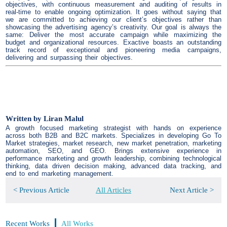
objectives, with continuous measurement and auditing of results in
real-time to enable ongoing optimization. It goes without saying that
we are committed to achieving our client’s objectives rather than
showcasing the advertising agency’s creativity. Our goal is always the
same: Deliver the most accurate campaign while maximizing the
budget and organizational resources. Exactive boasts an outstanding
track record of exceptional and pioneering media campaigns,
delivering and surpassing their objectives.
Written by
Liran Malul
A growth focused marketing strategist with hands on experience
across both B2B and B2C markets. Specializes in developing Go To
Market strategies, market research, new market penetration, marketing
automation, SEO, and GEO. Brings extensive experience in
performance marketing and growth leadership, combining technological
thinking, data driven decision making, advanced data tracking, and
end to end marketing management.
< Previous Article
All Articles
Next Article >
Recent Works
All Works