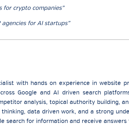
s for crypto companies”
 agencies for AI startups”
ialist with hands on experience in website p
 across Google and AI driven search platform
etitor analysis, topical authority building, a
thinking, data driven work, and a strong unde
le search for information and receive answers 