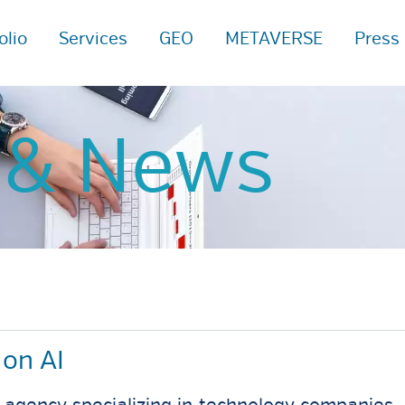
olio
Services
GEO
METAVERSE
Press
s
& News
on AI