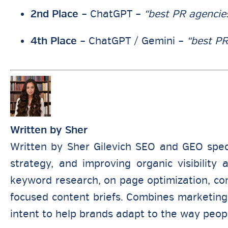
2nd Place
– ChatGPT –
“best PR agencie
4th Place
– ChatGPT / Gemini –
“best PR
Written by
Sher
Written by Sher Gilevich SEO and GEO spec
strategy, and improving organic visibility
keyword research, on page optimization, comp
focused content briefs. Combines marketing 
intent to help brands adapt to the way peop