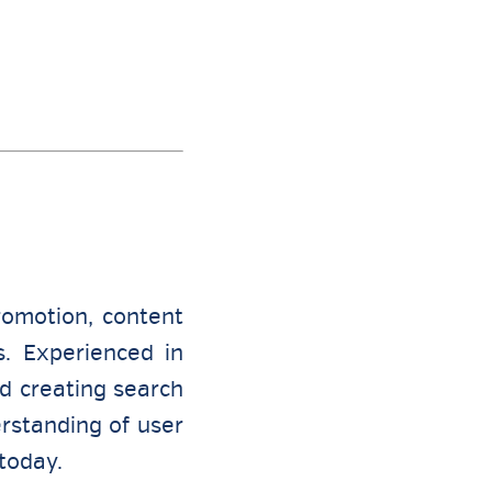
romotion, content
s. Experienced in
nd creating search
rstanding of user
today.