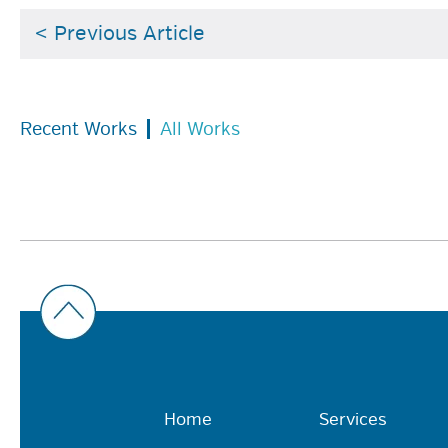
< Previous Article
Recent Works
All Works
Home
Services