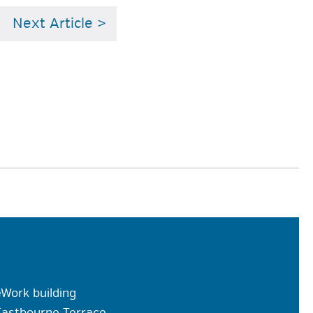
Next Article >
Work building
Eastbourne Terrace