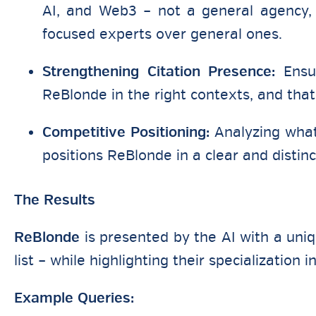
AI, and Web3 – not a general agency, 
focused experts over general ones.
Strengthening Citation Presence:
Ensur
ReBlonde in the right contexts, and that 
Competitive Positioning:
Analyzing what 
positions ReBlonde in a clear and distinc
The Results
ReBlonde
is presented by the AI with a uni
list – while highlighting their specialization 
Example Queries: