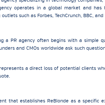
 agency specializing in technology companies, st
 agency operates in a global market and ha
g outlets such as Forbes, TechCrunch, BBC, and
ng a PR agency often begins with a simple qu
nders and CMOs worldwide ask such question
epresents a direct loss of potential clients wh
uote.
nt that establishes ReBlonde as a specific ex