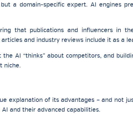
but a domain-specific expert. AI engines pr
ing that publications and influencers in th
articles and industry reviews include it as a le
the AI “thinks” about competitors, and buildi
t niche.
que explanation of its advantages – and not ju
in AI and their advanced capabilities.