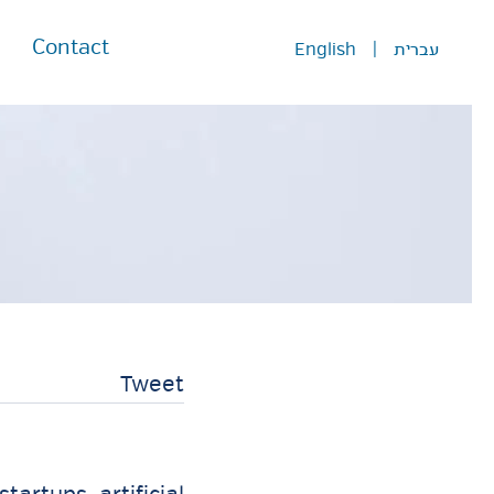
Contact
English
|
עברית
Tweet