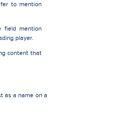
efer to mention
e field mention
ading player.
ng content that
st as a name on a