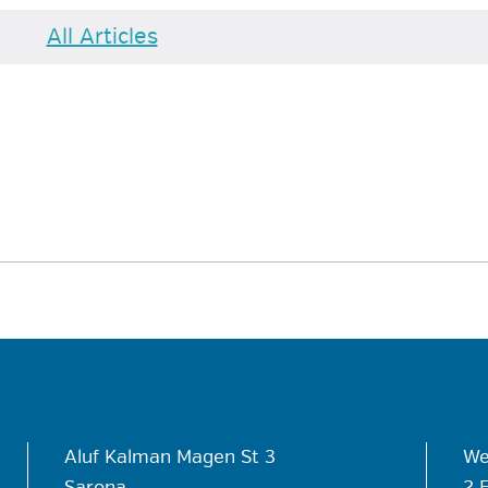
All Articles
Aluf Kalman Magen St 3
We
Sarona
2 