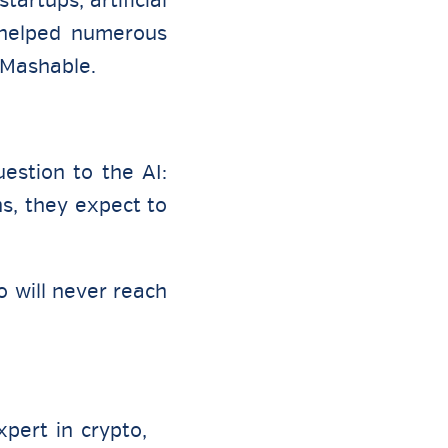
artups, artificial
s helped numerous
 Mashable.
estion to the AI:
s, they expect to
o will never reach
pert in crypto,