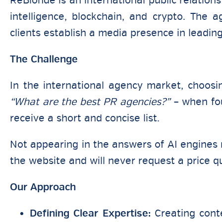
ReBlonde is an international public relations
intelligence, blockchain, and crypto. The
clients establish a media presence in leadin
The Challenge
In the international agency market, choosi
“What are the best PR agencies?”
– when fou
receive a short and concise list.
Not appearing in the answers of AI engines r
the website and will never request a price q
Our Approach
Defining Clear Expertise:
Creating conte