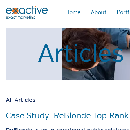
Home
About
Portf
Article
All Articles
Case Study: ReBlonde Top Rank 