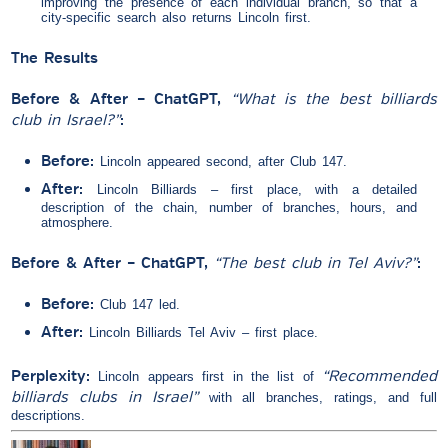
improving the presence of each individual branch, so that a
city-specific search also returns Lincoln first.
The Results
Before & After – ChatGPT,
“What is the best billiards
club in Israel?”
:
Before:
Lincoln appeared second, after Club 147.
After:
Lincoln Billiards – first place, with a detailed
description of the chain, number of branches, hours, and
atmosphere.
Before & After – ChatGPT,
“The best club in Tel Aviv?”
:
Before:
Club 147 led.
After:
Lincoln Billiards Tel Aviv – first place.
Perplexity:
“Recommended
Lincoln appears first in the list of
billiards clubs in Israel”
with all branches, ratings, and full
descriptions.