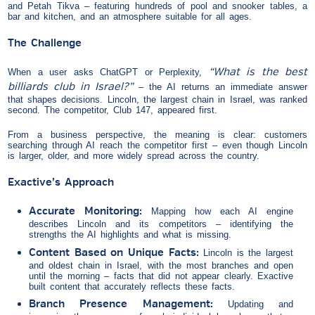
and Petah Tikva – featuring hundreds of pool and snooker tables, a
bar and kitchen, and an atmosphere suitable for all ages.
The Challenge
“What is the best
When a user asks ChatGPT or Perplexity,
billiards club in Israel?”
– the AI returns an immediate answer
that shapes decisions. Lincoln, the largest chain in Israel, was ranked
second. The competitor, Club 147, appeared first.
From a business perspective, the meaning is clear: customers
searching through AI reach the competitor first – even though Lincoln
is larger, older, and more widely spread across the country.
Exactive’s Approach
Accurate Monitoring:
Mapping how each AI engine
describes Lincoln and its competitors – identifying the
strengths the AI highlights and what is missing.
Content Based on Unique Facts:
Lincoln is the largest
and oldest chain in Israel, with the most branches and open
until the morning – facts that did not appear clearly. Exactive
built content that accurately reflects these facts.
Branch Presence Management:
Updating and