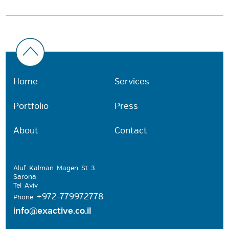
Home
Services
Portfolio
Press
About
Contact
Aluf Kalman Magen St 3
Sarona
Tel Aviv
+972-779972778
Phone
info@exactive.co.il