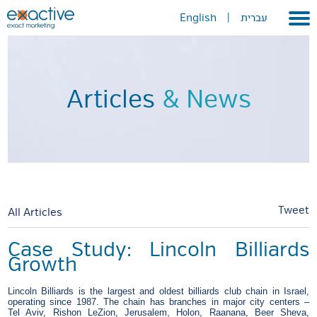
English
|
עברית
Home
About
Articles
& News
Portfolio
Services
GEO
METAVERSE
Tweet
All Articles
Press
Case Study: Lincoln Billiards
Growth
Contact
Lincoln Billiards is the largest and oldest billiards club chain in Israel,
operating since 1987. The chain has branches in major city centers –
Tel Aviv, Rishon LeZion, Jerusalem, Holon, Raanana, Beer Sheva,