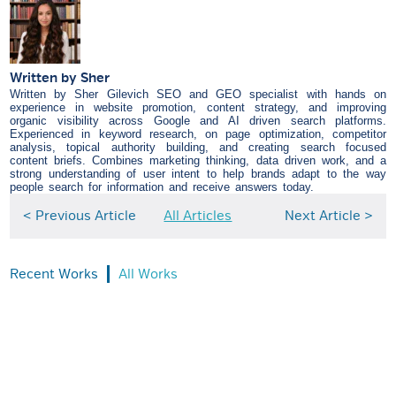
Written by
Sher
Written by Sher Gilevich SEO and GEO specialist with hands on
experience in website promotion, content strategy, and improving
organic visibility across Google and AI driven search platforms.
Experienced in keyword research, on page optimization, competitor
analysis, topical authority building, and creating search focused
content briefs. Combines marketing thinking, data driven work, and a
strong understanding of user intent to help brands adapt to the way
people search for information and receive answers today.
< Previous Article
All Articles
Next Article >
Recent Works
All Works