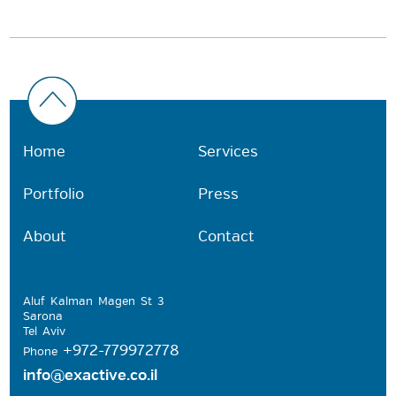
Home
Services
Portfolio
Press
About
Contact
Aluf Kalman Magen St 3
Sarona
Tel Aviv
+972-779972778
Phone
info@exactive.co.il