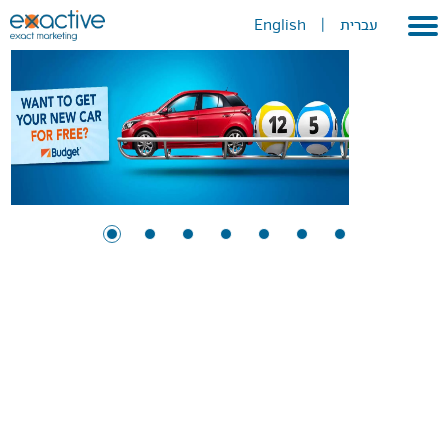
English
|
עברית
X
Home
About
Portfolio
Services
GEO
METAVERSE
Press
Contact