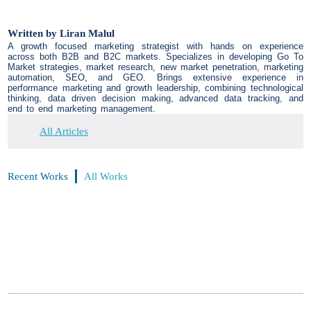
Written by
Liran Malul
A growth focused marketing strategist with hands on experience
across both B2B and B2C markets. Specializes in developing Go To
Market strategies, market research, new market penetration, marketing
automation, SEO, and GEO. Brings extensive experience in
performance marketing and growth leadership, combining technological
thinking, data driven decision making, advanced data tracking, and
end to end marketing management.
All Articles
Recent Works
All Works