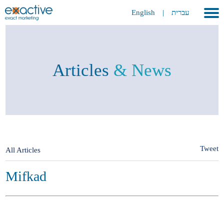
English
|
עברית
Home
About
Articles
& News
Portfolio
Services
GEO
METAVERSE
Tweet
All Articles
Press
Mifkad
Contact