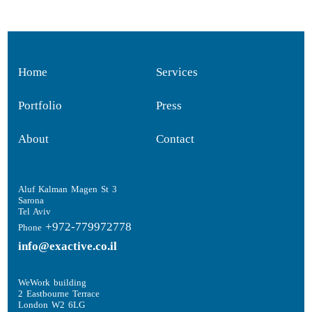
Home
Services
Portfolio
Press
About
Contact
Aluf Kalman Magen St 3
Sarona
Tel Aviv
+972-779972778
Phone
info@exactive.co.il
WeWork building
2 Eastbourne Terrace
London W2 6LG