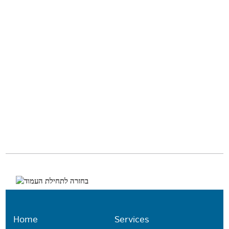
Home
Services