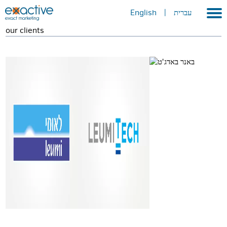
English
|
עברית
our clients
Home
About
Portfolio
Services
GEO
METAVERSE
Press
Contact