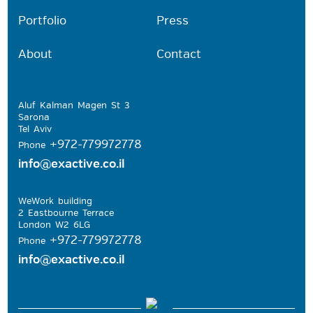
Portfolio
Press
About
Contact
Aluf Kalman Magen St 3
Sarona
Tel Aviv
+972-779972778
Phone
info@exactive.co.il
WeWork building
2 Eastbourne Terrace
London W2 6LG
+972-779972778
Phone
info@exactive.co.il