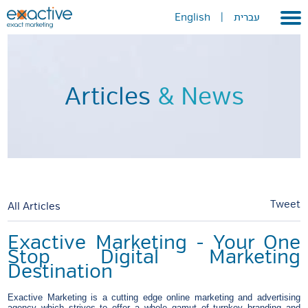
English
|
עברית
Home
About
Articles
& News
Portfolio
Services
GEO
METAVERSE
Tweet
All Articles
Press
Exactive Marketing - Your One
Stop Digital Marketing
Contact
Destination
Exactive Marketing is a cutting edge online marketing and advertising
agency which strives to offer a whole gamut of turnkey branding and