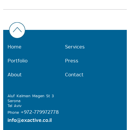
Home
Services
Portfolio
Press
About
Contact
Aluf Kalman Magen St 3
Sarona
Tel Aviv
+972-779972778
Phone
info@exactive.co.il