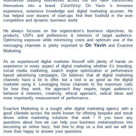
Multifarious budding businesses across the orb have transformed
Courtesy
themselves into a brand.
: On Yavin ‘s immense
experience, extensive knowledge and digital marketing acumen. He
has helped over dozens of start-ups find their foothold in the ever
competitive and dynamic business world.
He always focuses on the organization’s business objectives, its
products, USPs and preferences & interests of target audience.
Optimizing exposure while minimizing costs and optimum use of the
On Yavin
messaging channels is pretty important to
and Exactive
Marketing.
As an experienced digital marketer himself with plenty of hands on
experience in every aspect of digital marketing whether it’s branding,
social media marketing, search engine optimization or performance
based advertising campaigns, On believes that all digital marketing
channels have a lot to offer, but a tool is as good as the digital
marketer using it. Leveraging those channels to the maximum calls
for how they work, the approach they require, target audience’s
behavior & interests, creativity, ethical approach, radical ideas and
more importantly measurement of performance.
Exactive Marketing is a sought after digital marketing agency with a
good clientele across the world known for offering bespoke and result
driven online marketing solutions that work ! If you have any
questions about how we can help your business metamorphose into
becoming an online buzz, feel free to drop us a line and we will be
more than happy to answer your questions.