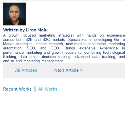
Written by
Liran Malul
A growth focused marketing strategist with hands on experience
across both B2B and B2C markets. Specializes in developing Go To
Market strategies, market research, new market penetration, marketing
automation, SEO, and GEO. Brings extensive experience in
performance marketing and growth leadership, combining technological
thinking, data driven decision making, advanced data tracking, and
end to end marketing management.
All Articles
Next Article >
Recent Works
All Works