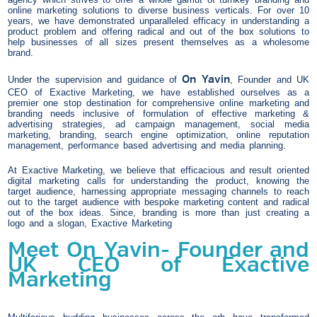
online marketing solutions to diverse business verticals. For over 10
years, we have demonstrated unparalleled efficacy in understanding a
product problem and offering radical and out of the box solutions to
help businesses of all sizes present themselves as a wholesome
brand.
On Yavin
Under the supervision and guidance of
, Founder and UK
CEO of Exactive Marketing, we have established ourselves as a
premier one stop destination for comprehensive online marketing and
branding needs inclusive of formulation of effective marketing &
advertising strategies, ad campaign management, social media
marketing, branding, search engine optimization, online reputation
management, performance based advertising and media planning.
At Exactive Marketing, we believe that efficacious and result oriented
digital marketing calls for understanding the product, knowing the
target audience, harnessing appropriate messaging channels to reach
out to the target audience with bespoke marketing content and radical
out of the box ideas. Since, branding is more than just creating a
logo and a slogan, Exactive Marketing
Meet On Yavin- Founder and
UK CEO of Exactive
Marketing