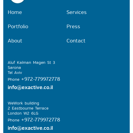
Home
Services
Portfolio
Press
About
Contact
Aluf Kalman Magen St 3
Sarona
Tel Aviv
+972-779972778
Phone
info@exactive.co.il
WeWork building
2 Eastbourne Terrace
London W2 6LG
+972-779972778
Phone
info@exactive.co.il