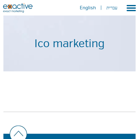
English
|
עברית
Home
About
Ico marketing
Portfolio
Services
GEO
METAVERSE
Press
Contact