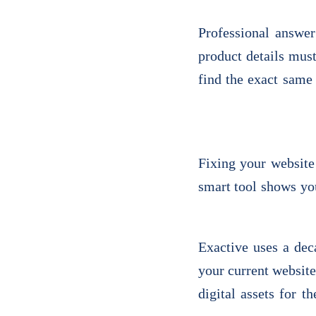
Professional answer
product details mus
find the exact same 
Fixing your website 
smart tool shows you
Exactive uses a dec
your current website
digital assets for 