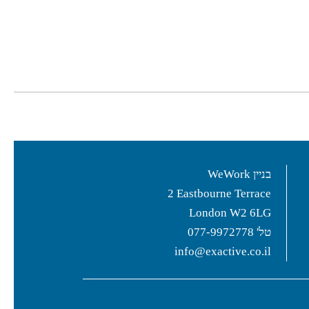
בניין WeWork
2 Eastbourne Terrace
London W2 6LG
077-9972778
טל'
info@exactive.co.il