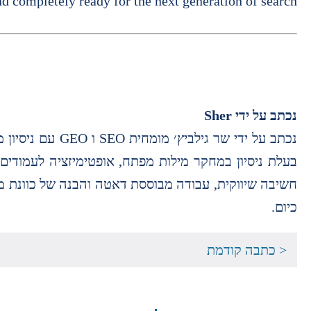
nd completely ready for the next generation of search.
Sher
נכתב על ידי
 בניית סמכות תוכן ואפיון תכנים מותאמי חיפוש. משלבת
אתרים לאופן שבו אנשים מחפשים מידע ומקבלים תשובות
כיום.
< כתבה קודמת