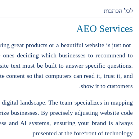
לכל הכתבות
AEO Services
ng great products or a beautiful website is just not
he ones deciding which businesses to recommend to
te text must be built to answer specific questions.
e content so that computers can read it, trust it, and
show it to customers.
 digital landscape. The team specializes in mapping
ize businesses. By precisely adjusting website code
ness and AI systems, ensuring your brand is always
presented at the forefront of technology.