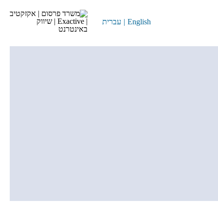
עברית
|
English