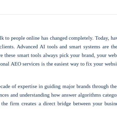
k to people online has changed completely. Today, havi
clients. Advanced AI tools and smart systems are t
e these smart tools always pick your brand, your websi
ional AEO services is the easiest way to fix your websit
ecade of expertise in guiding major brands through the
nces and understanding how answer algorithms categor
, the firm creates a direct bridge between your busi