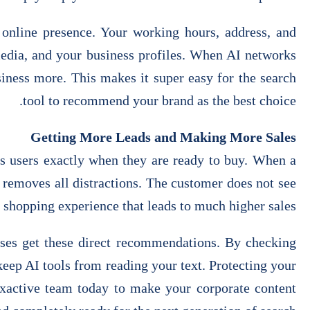
online presence. Your working hours, address, and
media, and your business profiles. When AI networks
siness more. This makes it super easy for the search
tool to recommend your brand as the best choice.
Getting More Leads and Making More Sales
hes users exactly when they are ready to buy. When a
 removes all distractions. The customer does not see
t shopping experience that leads to much higher sales.
sses get these direct recommendations. By checking
keep AI tools from reading your text. Protecting your
 Exactive team today to make your corporate content