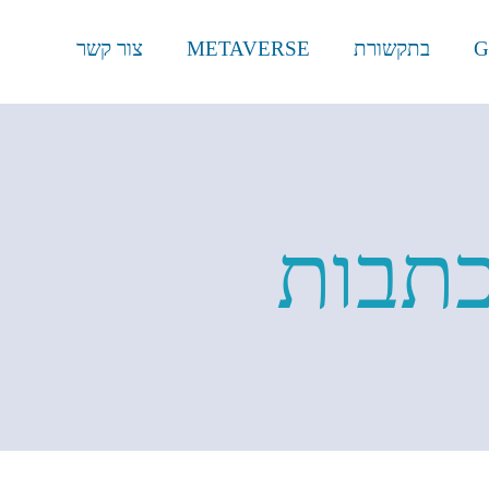
צור קשר
METAVERSE
בתקשורת
G
וכתבו