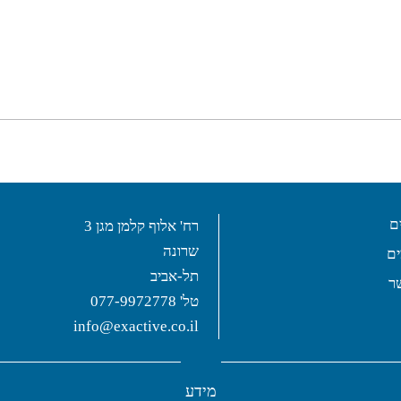
ש
רח' אלוף קלמן מגן 3
שרונה
פ
תל-אביב
צ
077-9972778
טל'
info@exactive.co.il
מידע