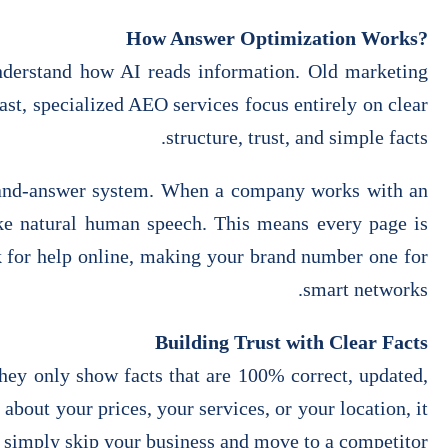
?How Answer Optimization Works
nderstand how AI reads information. Old marketing
st, specialized AEO services focus entirely on clear
structure, trust, and simple facts.
on-and-answer system. When a company works with an
like natural human speech. This means every page is
k for help online, making your brand number one for
smart networks.
Building Trust with Clear Facts
hey only show facts that are 100% correct, updated,
about your prices, your services, or your location, it
 simply skip your business and move to a competitor.