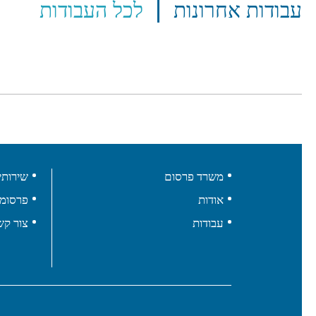
לכל העבודות
עבודות אחרונות
ירותים
משרד פרסום
רסומים
אודות
ור קשר
עבודות