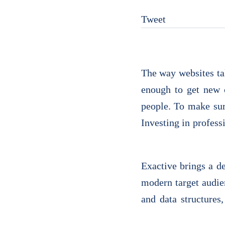
Tweet
The way websites tal
enough to get new 
people. To make sur
Investing in profess
Exactive brings a d
modern target audie
and data structures