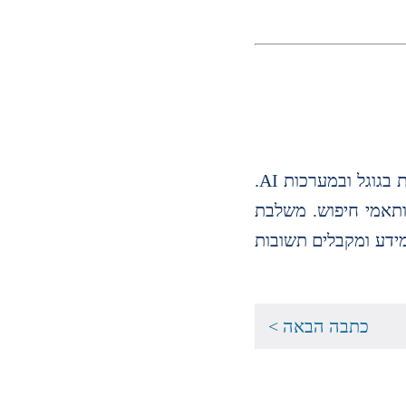
נכתב על ידי שר גילביץ׳ מומחית SEO ו GEO עם ניסיון מעשי בקידום אתרים, אסטרטגיית תוכן ושיפור נראות אורגנית בגוגל ובמערכות AI.
בעלת ניסיון במחקר מ
חשיבה שיווקית, עבו
כתבה הבאה >