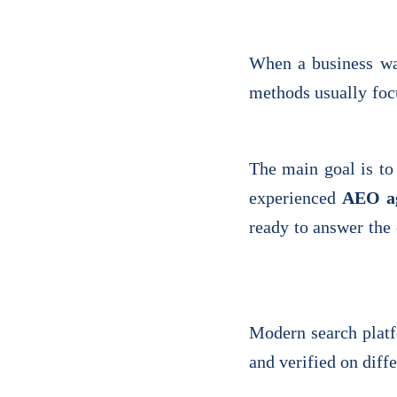
When a business wan
methods usually focu
The main goal is to
experienced
AEO a
ready to answer the
Modern search platf
and verified on diff