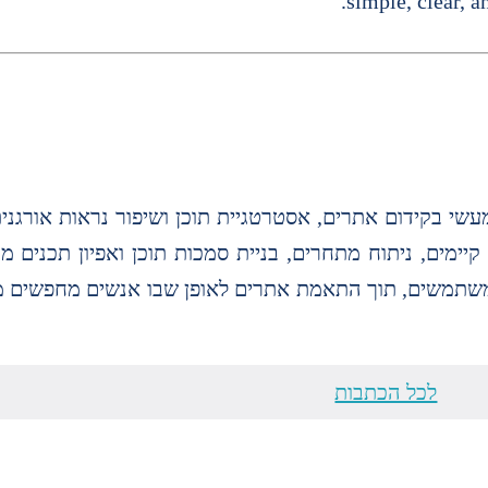
simple, clear, a
ילות מפתח, אופטימיזציה לעמודים קיימים, ניתוח מתחרים,
דה מבוססת דאטה והבנה של כוונת משתמשים, תוך התאמת 
לכל הכתבות