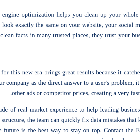
 engine optimization helps you clean up your whole 
t look exactly the same on your website, your social 
clean facts in many trusted places, they trust your bu
for this new era brings great results because it catc
r company as the direct answer to a user's problem, it
other ads or competitor prices, creating a very fas
ade of real market experience to help leading busine
 structure, the team can quickly fix data mistakes that 
the future is the best way to stay on top. Contact the