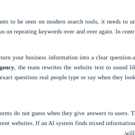
ts to be seen on modern search tools, it needs to u
s on repeating keywords over and over again. In contra
 turn your business information into a clear questi
gency
, the team rewrites the website text to sound 
 exact questions real people type or say when they loo
orms do not guess when they give answers to users. T
erent websites. If an AI system finds mixed information 
will