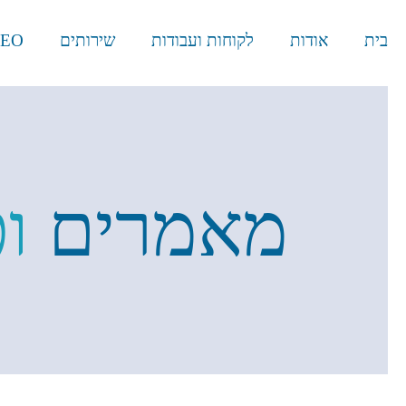
EO
שירותים
לקוחות ועבודות
אודות
בית
ת
מאמרים